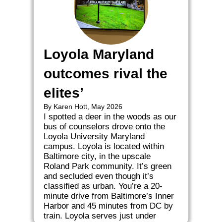
Loyola Maryland
outcomes rival the
elites’
By Karen Hott, May 2026
I spotted a deer in the woods as our
bus of counselors drove onto the
Loyola University Maryland
campus. Loyola is located within
Baltimore city, in the upscale
Roland Park community. It’s green
and secluded even though it’s
classified as urban. You’re a 20-
minute drive from Baltimore’s Inner
Harbor and 45 minutes from DC by
train. Loyola serves just under