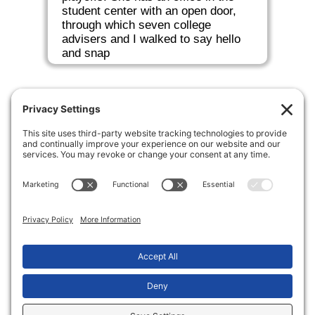
student center with an open door,
through which seven college
advisers and I walked to say hello
and snap
Making the transition from high school to
college a little more sane.
Copyright © 2026 Two Bridges College Consulting
Privacy Settings
Privacy Notice
Terms of Service