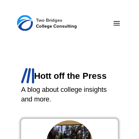
Two Bridges
College Consulting
Hott off the Press
A blog about college insights
and more.