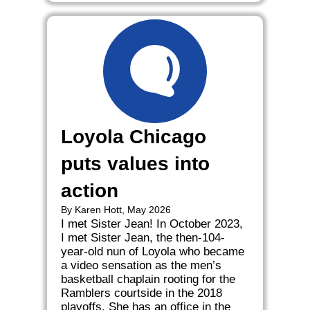
Loyola Chicago
puts values into
action
By Karen Hott, May 2026
I met Sister Jean! In October 2023,
I met Sister Jean, the then-104-
year-old nun of Loyola who became
a video sensation as the men’s
basketball chaplain rooting for the
Ramblers courtside in the 2018
playoffs. She has an office in the