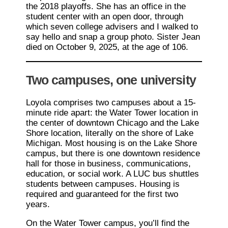
the 2018 playoffs. She has an office in the
student center with an open door, through
which seven college advisers and I walked to
say hello and snap a group photo. Sister Jean
died on October 9, 2025, at the age of 106.
Two campuses, one university
Loyola comprises two campuses about a 15-
minute ride apart: the Water Tower location in
the center of downtown Chicago and the Lake
Shore location, literally on the shore of Lake
Michigan. Most housing is on the Lake Shore
campus, but there is one downtown residence
hall for those in business, communications,
education, or social work. A LUC bus shuttles
students between campuses. Housing is
required and guaranteed for the first two
years.
On the Water Tower campus, you’ll find the