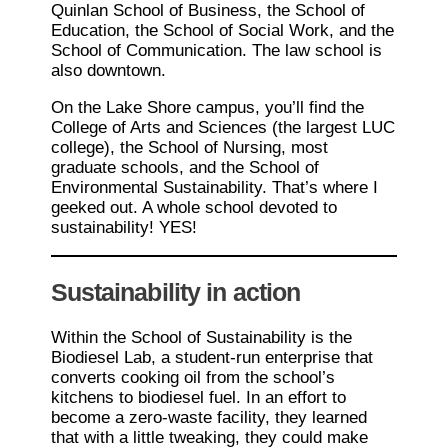
Quinlan School of Business, the School of
Education, the School of Social Work, and the
School of Communication. The law school is
also downtown.
On the Lake Shore campus, you’ll find the
College of Arts and Sciences (the largest LUC
college), the School of Nursing, most
graduate schools, and the School of
Environmental Sustainability. That’s where I
geeked out. A whole school devoted to
sustainability! YES!
Sustainability in action
Within the School of Sustainability is the
Biodiesel Lab, a student-run enterprise that
converts cooking oil from the school’s
kitchens to biodiesel fuel. In an effort to
become a zero-waste facility, they learned
that with a little tweaking, they could make