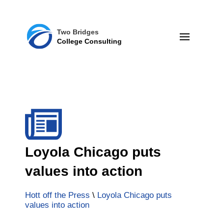
Two Bridges
College Consulting
Loyola Chicago puts
values into action
Hott off the Press
\
Loyola Chicago puts
values into action