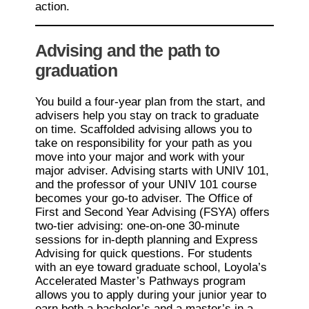
action.
Advising and the path to
graduation
You build a four-year plan from the start, and
advisers help you stay on track to graduate
on time. Scaffolded advising allows you to
take on responsibility for your path as you
move into your major and work with your
major adviser. Advising starts with UNIV 101,
and the professor of your UNIV 101 course
becomes your go-to adviser. The Office of
First and Second Year Advising (FSYA) offers
two-tier advising: one-on-one 30-minute
sessions for in-depth planning and Express
Advising for quick questions. For students
with an eye toward graduate school, Loyola’s
Accelerated Master’s Pathways program
allows you to apply during your junior year to
earn both a bachelor’s and a master’s in a