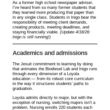
As a former high school newspaper adviser,
I’ve heard from so many former students that
they learned more producing that paper than
in any single class. Students in Inigo bear the
responsibility of meeting client demands,
creating products, meeting deadlines, and
staying financially viable.
(Update 4/18/26:
Inigo is still running!)
Academics and admissions
The Jesuit commitment to learning by doing
that animates the Biodiesel Lab and Inigo runs
through every dimension of a Loyola
education — from its robust core curriculum
to the way it structures students’ paths to
graduation.
Loyola admits directly to major, but with the
exception of nursing, switching majors isn’t a
problem. Nursing enrolls 220 students each