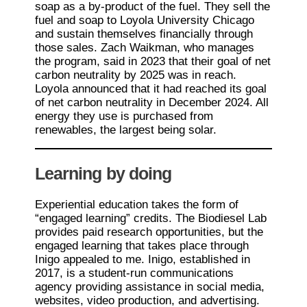
soap as a by-product of the fuel. They sell the
fuel and soap to Loyola University Chicago
and sustain themselves financially through
those sales. Zach Waikman, who manages
the program, said in 2023 that their goal of net
carbon neutrality by 2025 was in reach.
Loyola announced that it had reached its goal
of net carbon neutrality in December 2024. All
energy they use is purchased from
renewables, the largest being solar.
Learning by doing
Experiential education takes the form of
“engaged learning” credits. The Biodiesel Lab
provides paid research opportunities, but the
engaged learning that takes place through
Inigo appealed to me. Inigo, established in
2017, is a student-run communications
agency providing assistance in social media,
websites, video production, and advertising.