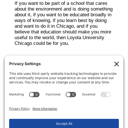
If you want to be part of a school that cares
about the environment and is doing something
about it, if you want to be educated broadly in
ways of knowing, if you learn best by doing
and want to do it in Chicago, and if you
believe that education should make you more
useful to the world, then Loyola University
Chicago could be for you.
Making the transition from high school to
college a little more sane.