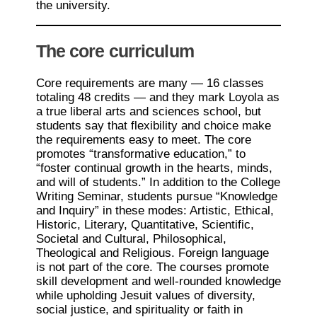
the university.
The core curriculum
Core requirements are many — 16 classes
totaling 48 credits — and they mark Loyola as
a true liberal arts and sciences school, but
students say that flexibility and choice make
the requirements easy to meet. The core
promotes “transformative education,” to
“foster continual growth in the hearts, minds,
and will of students.” In addition to the College
Writing Seminar, students pursue “Knowledge
and Inquiry” in these modes: Artistic, Ethical,
Historic, Literary, Quantitative, Scientific,
Societal and Cultural, Philosophical,
Theological and Religious. Foreign language
is not part of the core. The courses promote
skill development and well-rounded knowledge
while upholding Jesuit values of diversity,
social justice, and spirituality or faith in