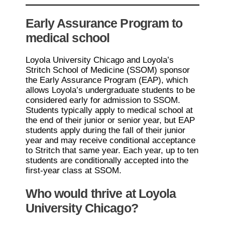
Early Assurance Program to
medical school
Loyola University Chicago and Loyola’s
Stritch School of Medicine (SSOM) sponsor
the Early Assurance Program (EAP), which
allows Loyola’s undergraduate students to be
considered early for admission to SSOM.
Students typically apply to medical school at
the end of their junior or senior year, but EAP
students apply during the fall of their junior
year and may receive conditional acceptance
to Stritch that same year. Each year, up to ten
students are conditionally accepted into the
first-year class at SSOM.
Who would thrive at Loyola
University Chicago?