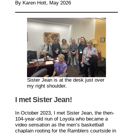
By Karen Hott, May 2026
Sister Jean is at the desk just over
my right shoulder.
I met Sister Jean!
In October 2023, I met Sister Jean, the then-
104-year-old nun of Loyola who became a
video sensation as the men’s basketball
chaplain rooting for the Ramblers courtside in