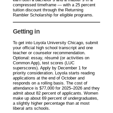
compressed timeframe — with a 25 percent
tuition discount through the Returning
Rambler Scholarship for eligible programs.
Getting in
To get into Loyola University Chicago, submit
your official high school transcript and one
teacher or counselor recommendation.
Optional: essay, résumé (or activities on
Common App), test scores (LUC
superscores). Apply by December 1 for
priority consideration. Loyola starts reading
applications at the end of October and
responds on a rolling basis. The cost of
attendance is $77,000 for 2025–2026 and they
admit about 82 percent of applicants. Women
make up about 69 percent of undergraduates,
a slightly higher percentage than at most
liberal arts schools.