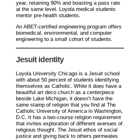
year, retaining 90% and boasting a pass rate
at the same level. Loyola medical students
mentor pre-health students.
An ABET-certified engineering program offers
biomedical, environmental, and computer
engineering to a small cohort of students.
Jesuit identity
Loyola University Chicago is a Jesuit school
with about 50 percent of students identifying
themselves as Catholic. While it does have a
beautiful art deco church as a centerpiece
beside Lake Michigan, it doesn’t have the
same stamp of religion that you find at The
Catholic University of America in Washington,
D.C. It has a two-course religion requirement
that invites exploration of different avenues of
religious thought. The Jesuit ethos of social
justice and giving back to others permeates