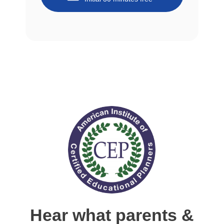
Hear what parents &