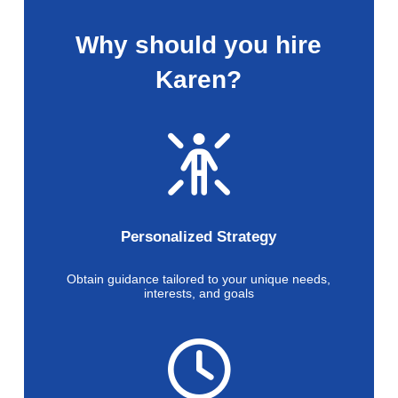
Why should you hire
Karen?
Personalized Strategy
Obtain guidance tailored to your unique needs,
interests, and goals