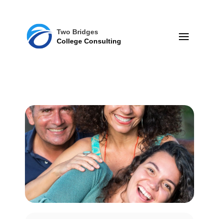
Two Bridges
College Consulting