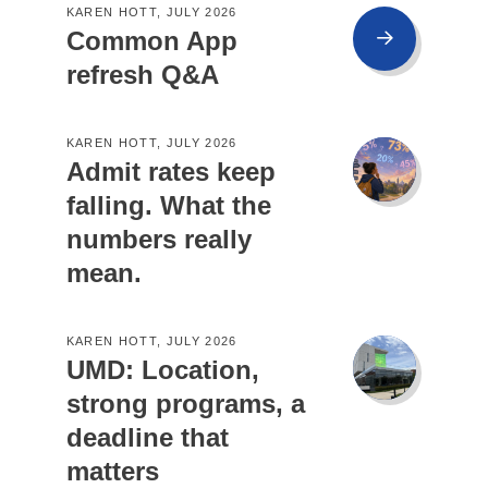
KAREN HOTT, JULY 2026
Common App
refresh Q&A
KAREN HOTT, JULY 2026
Admit rates keep
falling. What the
numbers really
mean.
KAREN HOTT, JULY 2026
UMD: Location,
strong programs, a
deadline that
matters