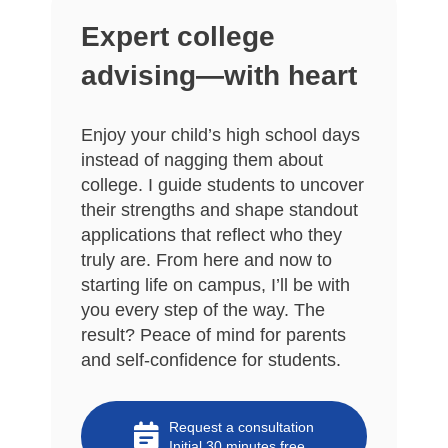
Expert college
advising—with heart
Enjoy your child’s high school days
instead of nagging them about
college. I guide students to uncover
their strengths and shape standout
applications that reflect who they
truly are. From here and now to
starting life on campus, I’ll be with
you every step of the way. The
result? Peace of mind for parents
and self-confidence for students.
Request a consultation
Initial 30 minutes free