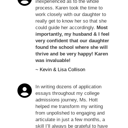
inexperienced as to the whole
process. Karen took the time to
work closely with our daughter to
really get to know her so that she
could guide her accordingly.
Most
importantly, my husband & I feel
very confident that our daughter
found the school where she will
thrive and be very happy! Karen
was invaluable!
~ Kevin & Lisa Collison
In writing dozens of application
essays throughout my college
admissions journey, Ms. Hott
helped me transform my writing
from unpolished to engaging and
articulate in just a few months, a
skill I’ll always be grateful to have