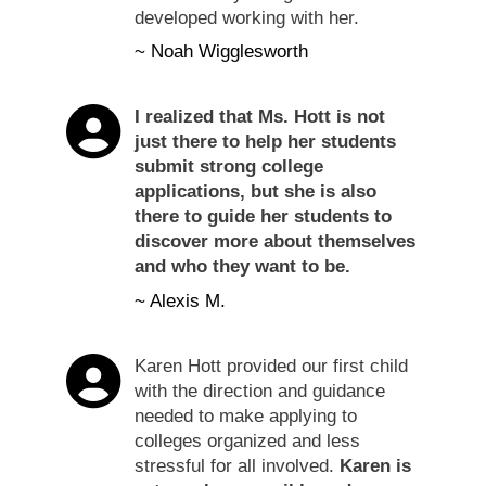
developed working with her.
~ Noah Wigglesworth
I realized that Ms. Hott is not
just there to help her students
submit strong college
applications, but she is also
there to guide her students to
discover more about themselves
and who they want to be.
~ Alexis M.
Karen Hott provided our first child
with the direction and guidance
needed to make applying to
colleges organized and less
stressful for all involved.
Karen is