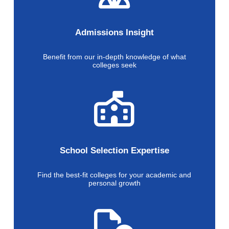
Admissions Insight
Benefit from our in-depth knowledge of what
colleges seek
School Selection Expertise
Find the best-fit colleges for your academic and
personal growth