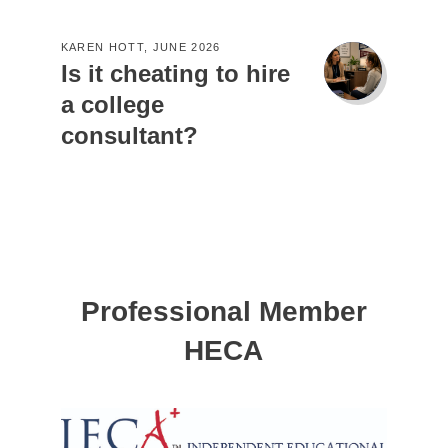
KAREN HOTT, JUNE 2026
Is it cheating to hire
a college
consultant?
Professional Member
HECA