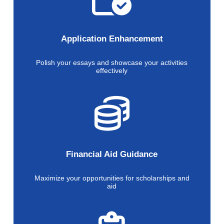
Application Enhancement
Polish your essays and showcase your activities
effectively
Financial Aid Guidance
Maximize your opportunities for scholarships and
aid