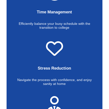
Time Management
Efficiently balance your busy schedule with the
transition to college
Stress Reduction
Navigate the process with confidence, and enjoy
sanity at home