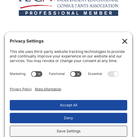
Making the transition from high school to
college a little more sane.
Copyright © 2026 Two Bridges College Consulting
Privacy Settings
Privacy Notice
Terms of Service