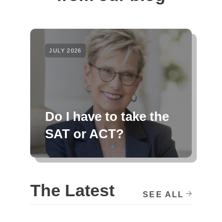
JULY 2026
Do I have to take the
SAT or ACT?
The Latest
SEE ALL