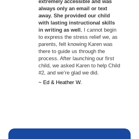
extremely accessible and was
always only an email or text
away. She provided our child
with lasting instructional skills
in writing as well.
I cannot begin
to express the stress relief we, as
parents, felt knowing Karen was
there to guide us through the
process. After launching our first
child, we asked Karen to help Child
#2, and we’re glad we did.
~ Ed & Heather W.