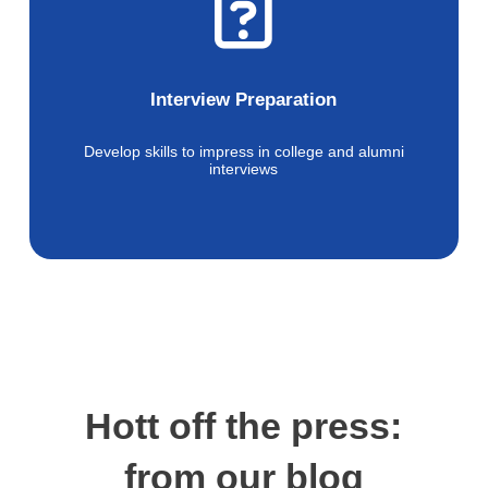
Interview Preparation
Develop skills to impress in college and alumni
interviews
Hott off the press:
from our blog