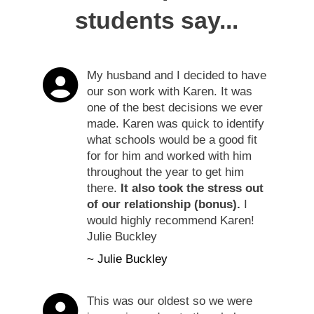
students say...
My husband and I decided to have
our son work with Karen. It was
one of the best decisions we ever
made. Karen was quick to identify
what schools would be a good fit
for for him and worked with him
throughout the year to get him
there.
It also took the stress out
of our relationship (bonus).
I
would highly recommend Karen!
Julie Buckley
~ Julie Buckley
This was our oldest so we were