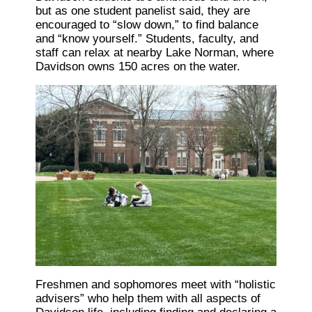
but as one student panelist said, they are
encouraged to “slow down,” to find balance
and “know yourself.” Students, faculty, and
staff can relax at nearby Lake Norman, where
Davidson owns 150 acres on the water.
Freshmen and sophomores meet with “holistic
advisers” who help them with all aspects of