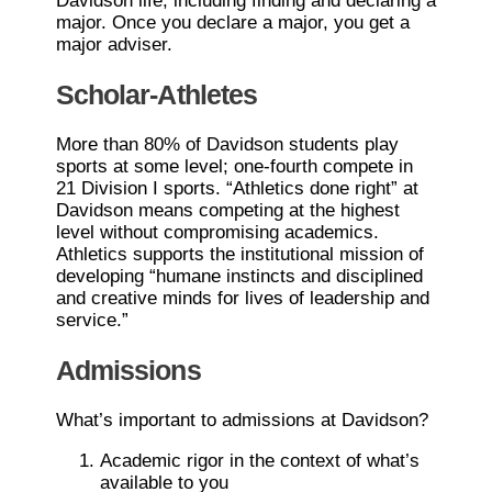
Davidson life, including finding and declaring a
major. Once you declare a major, you get a
major adviser.
Scholar-Athletes
More than 80% of Davidson students play
sports at some level; one-fourth compete in
21 Division I sports. “Athletics done right” at
Davidson means competing at the highest
level without compromising academics.
Athletics supports the institutional mission of
developing “humane instincts and disciplined
and creative minds for lives of leadership and
service.”
Admissions
What’s important to admissions at Davidson?
Academic rigor in the context of what’s
available to you