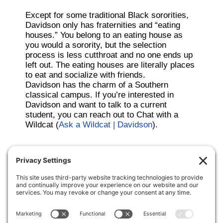
Except for some traditional Black sororities,
Davidson only has fraternities and “eating
houses.” You belong to an eating house as
you would a sorority, but the selection
process is less cutthroat and no one ends up
left out. The eating houses are literally places
to eat and socialize with friends.
Davidson has the charm of a Southern
classical campus. If you’re interested in
Davidson and want to talk to a current
student, you can reach out to Chat with a
Wildcat (
Ask a Wildcat | Davidson
).