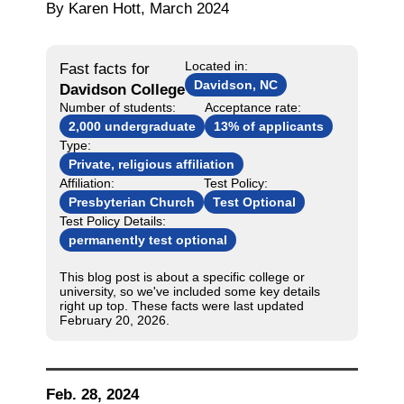
By Karen Hott, March 2024
Located in:
Fast facts for
Davidson, NC
Davidson College
Number of students:
Acceptance rate:
2,000 undergraduate
13% of applicants
Type:
Private, religious affiliation
Affiliation:
Test Policy:
Presbyterian Church
Test Optional
Test Policy Details:
permanently test optional
This blog post is about a specific college or
university, so we've included some key details
right up top. These facts were last updated
February 20, 2026.
Feb. 28, 2024