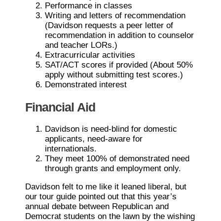
Performance in classes
Writing and letters of recommendation
(Davidson requests a peer letter of
recommendation in addition to counselor
and teacher LORs.)
Extracurricular activities
SAT/ACT scores if provided (About 50%
apply without submitting test scores.)
Demonstrated interest
Financial Aid
Davidson is need-blind for domestic
applicants, need-aware for
internationals.
They meet 100% of demonstrated need
through grants and employment only.
Davidson felt to me like it leaned liberal, but
our tour guide pointed out that this year’s
annual debate between Republican and
Democrat students on the lawn by the wishing