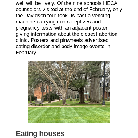
well will be lively. Of the nine schools HECA
counselors visited at the end of February, only
the Davidson tour took us past a vending
machine carrying contraceptives and
pregnancy tests with an adjacent poster
giving information about the closest abortion
clinic. Posters and pinwheels advertised
eating disorder and body image events in
February.
Eating houses