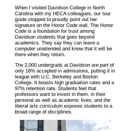
When I visited Davidson College in North
Carolina with my HECA colleagues, our tour
guide stopped to proudly point out her
signature on the Honor Code wall. The Honor
Code is a foundation for trust among
Davidson students that goes beyond
academics. They say they can leave a
computer unattended and know that it will be
there when they return.
The 2,000 undergrads at Davidson are part of
only 16% accepted in admissions, putting it in
league with U.C. Berkeley and Boston
College. It boasts high graduation rates and a
97% retention rate. Students feel that
professors want to invest in them, in their
personal as well as academic lives, and the
liberal arts curriculum exposes students to a
broad range of disciplines.