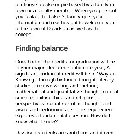
to choose a cake or pie baked by a family in
town or a faculty member. When you pick out
your cake, the baker’s family gets your
information and reaches out to welcome you
to the town of Davidson as well as the
college.
Finding balance
One-third of the credits for graduation will be
in your major, declared sophomore year, A
significant portion of credit will be in “Ways of
Knowing,” through historical thought; literary
studies, creative writing and rhetoric;
mathematical and quantitative thought; natural
science; philosophical and religious
perspectives; social-scientific thought; and
visual and performing arts. The requirement
explores a fundamental question: How do I
know what I know?
Davidson students are ambitious and driven,