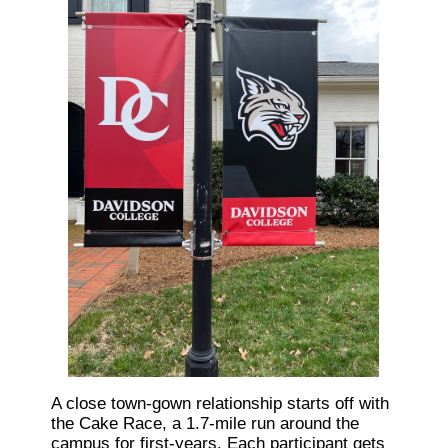
A close town-gown relationship starts off with
the Cake Race, a 1.7-mile run around the
campus for first-years. Each participant gets