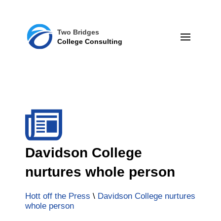
Two Bridges
College Consulting
Davidson College
nurtures whole person
Hott off the Press
\
Davidson College nurtures
whole person