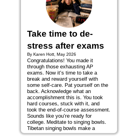
Take time to de-
stress after exams
By Karen Hott, May 2026
Congratulations! You made it
through those exhausting AP
exams. Now it’s time to take a
break and reward yourself with
some self-care. Pat yourself on the
back. Acknowledge what an
accomplishment this is. You took
hard courses, stuck with it, and
took the end-of-course assessment.
Sounds like you’re ready for
college. Meditate to singing bowls.
Tibetan singing bowls make a