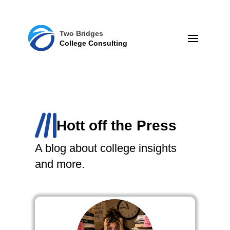
Two Bridges
College Consulting
Hott off the Press
A blog about college insights
and more.