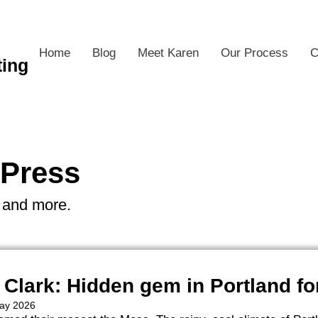
Home
Blog
Meet Karen
Our Process
C
ting
 Press
s and more.
 Clark: Hidden gem in Portland fo
May 2026