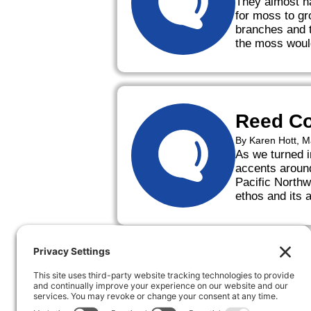
They almost na
for moss to gr
branches and t
the moss woul
Reed Co
By Karen Hott, 
As we turned i
accents around
Pacific Northw
ethos and its 