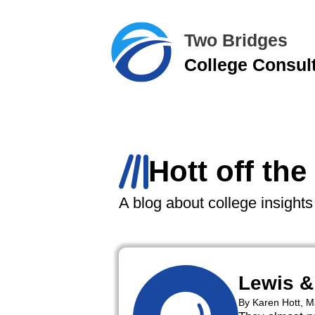
Two Bridges
College Consul
Hott off the
A blog about college insight
Lewis &
By Karen Hott, 