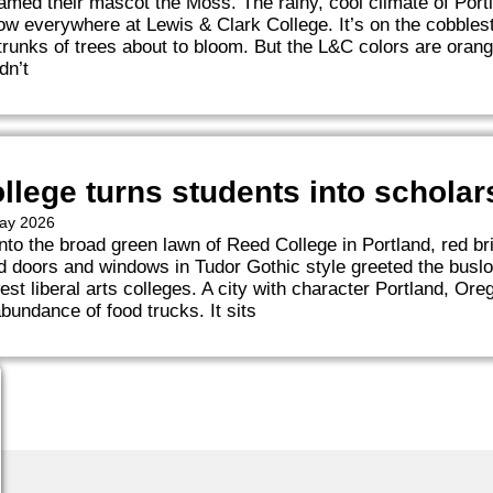
med their mascot the Moss. The rainy, cool climate of Port
ow everywhere at Lewis & Clark College. It’s on the cobblest
runks of trees about to bloom. But the L&C colors are orange
dn’t
llege turns students into scholar
May 2026
nto the broad green lawn of Reed College in Portland, red br
 doors and windows in Tudor Gothic style greeted the busloa
est liberal arts colleges. A city with character Portland, Ore
abundance of food trucks. It sits