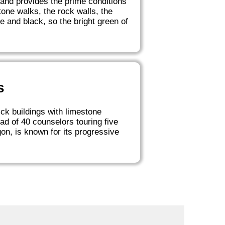
land provides the prime conditions
one walks, the rock walls, the
 and black, so the bright green of
s
ick buildings with limestone
d of 40 counselors touring five
gon, is known for its progressive