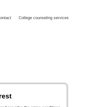
ontact
College counseling services
rest