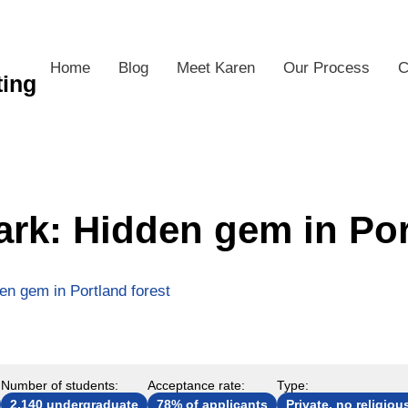
Home
Blog
Meet Karen
Our Process
C
ting
ark: Hidden gem in Por
en gem in Portland forest
Number of students:
Acceptance rate:
Type:
2,140 undergraduate
78% of applicants
Private, no religious