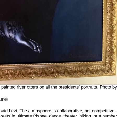
painted river otters on all the presidents’ portraits. Photo by
ure
aid Levi. The atmosphere is collaborative, not competitive.
sts in ultimate frisbee, dance, theater, hiking, or a numbe