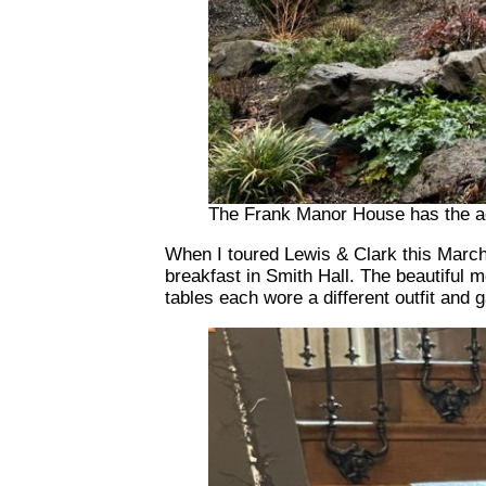
The Frank Manor House has the ad
When I toured Lewis & Clark this March 
breakfast in Smith Hall. The beautiful 
tables each wore a different outfit and 