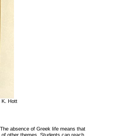
 K. Hott
 The absence of Greek life means that
r of other themes. Students can reach