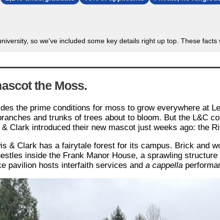
 university, so we've included some key details right up top. These fact
ascot the Moss.
vides the prime conditions for moss to grow everywhere at Le
branches and trunks of trees about to bloom. But the L&C col
 & Clark introduced their new mascot just weeks ago: the R
 & Clark has a fairytale forest for its campus. Brick and wo
nestles inside the Frank Manor House, a sprawling structur
e pavilion hosts interfaith services and
a
cappella
performa