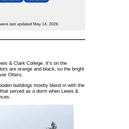
s were last updated May 14, 2026.
wis & Clark College. It’s on the
ors are orange and black, so the bright
iver Otters.
oden buildings mostly blend in with the
e that served as a dorm when Lewis &
nces.