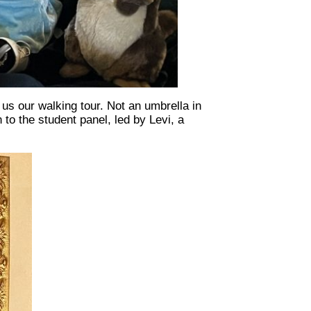
us our walking tour. Not an umbrella in
 to the student panel, led by Levi, a