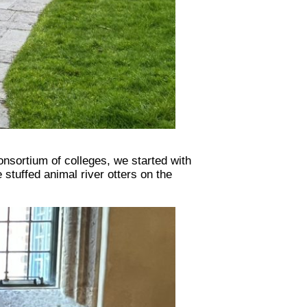
onsortium of colleges, we started with
stuffed animal river otters on the