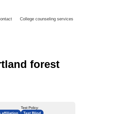
ontact
College counseling services
tland forest
Test Policy:
 affiliation
Test Blind