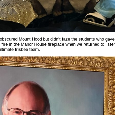
 obscured Mount Hood but didn’t faze the students who gave 
l fire in the Manor House fireplace when we returned to listen
timate frisbee team.