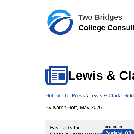
Two Bridges
College Consul
Lewis & Cl
Hott off the Press
\
Lewis & Clark: Hidd
By Karen Hott, May 2026
Located in:
Fast facts for
Portland, OR