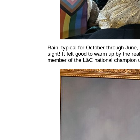
Rain, typical for October through June,
sight! It felt good to warm up by the rea
member of the L&C national champion ul