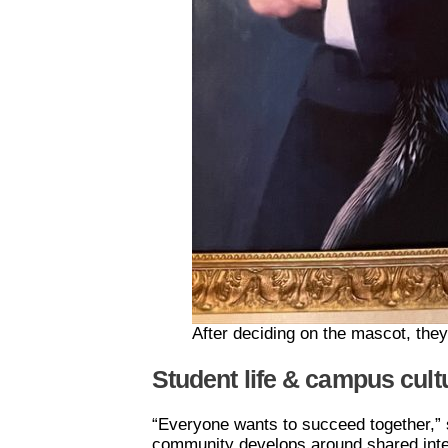
After deciding on the mascot, they 
Student life & campus cult
“Everyone wants to succeed together,” s
community develops around shared intere