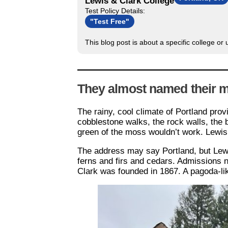
Lewis & Clark College
Test Policy Details:
"Test Free"
This blog post is about a specific college or
They almost named their m
The rainy, cool climate of Portland pro
cobblestone walks, the rock walls, the 
green of the moss wouldn’t work. Lewis
The address may say Portland, but Lewis
ferns and firs and cedars. Admissions 
Clark was founded in 1867. A pagoda-lik