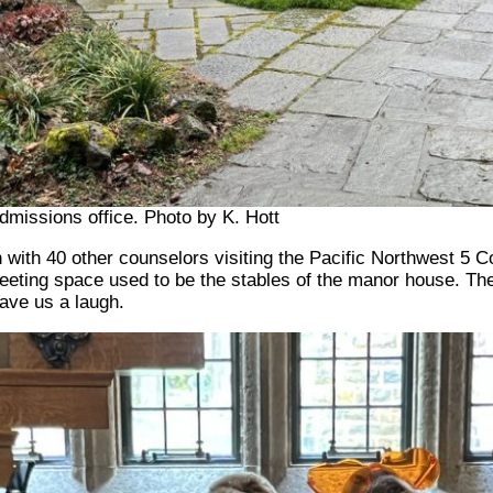
missions office. Photo by K. Hott
with 40 other counselors visiting the Pacific Northwest 5 C
meeting space used to be the stables of the manor house. The 
gave us a laugh.