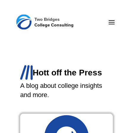
Two Bridges
College Consulting
Hott off the Press
A blog about college insights
and more.