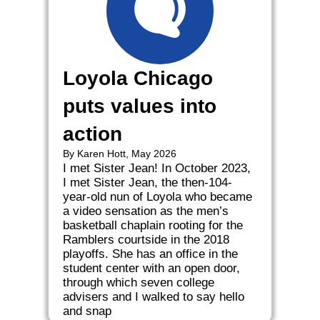
Loyola Chicago
puts values into
action
By Karen Hott, May 2026
I met Sister Jean! In October 2023,
I met Sister Jean, the then-104-
year-old nun of Loyola who became
a video sensation as the men’s
basketball chaplain rooting for the
Ramblers courtside in the 2018
playoffs. She has an office in the
student center with an open door,
through which seven college
advisers and I walked to say hello
and snap