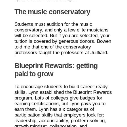
The music conservatory
Students must audition for the music
conservatory, and only a few elite musicians
will be selected. But if you are selected, your
tuition is covered by generous donors. Bowen
told me that one of the conservatory
professors taught the professors at Juilliard.
Blueprint Rewards: getting
paid to grow
To encourage students to build career-ready
skills, Lynn established the Blueprint Rewards
program. Lots of colleges give badges for
earning certifications, but Lynn pays you to
earn them. Lynn has six categories of
participation skills that employers look for:
leadership, accountability, problem-solving,
growth mindset, collaboration, and