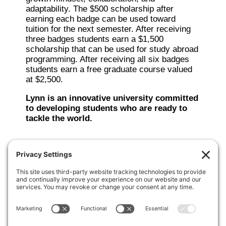
adaptability. The $500 scholarship after
earning each badge can be used toward
tuition for the next semester. After receiving
three badges students earn a $1,500
scholarship that can be used for study abroad
programming. After receiving all six badges
students earn a free graduate course valued
at $2,500.
Lynn is an innovative university committed
to developing students who are ready to
tackle the world.