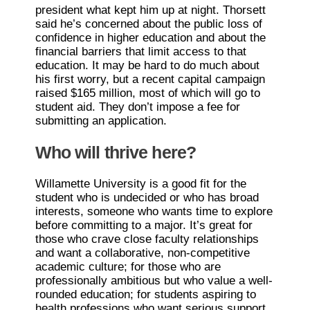
president what kept him up at night. Thorsett
said he’s concerned about the public loss of
confidence in higher education and about the
financial barriers that limit access to that
education. It may be hard to do much about
his first worry, but a recent capital campaign
raised $165 million, most of which will go to
student aid. They don’t impose a fee for
submitting an application.
Who will thrive here?
Willamette University is a good fit for the
student who is undecided or who has broad
interests, someone who wants time to explore
before committing to a major. It’s great for
those who crave close faculty relationships
and want a collaborative, non-competitive
academic culture; for those who are
professionally ambitious but who value a well-
rounded education; for students aspiring to
health professions who want serious support.