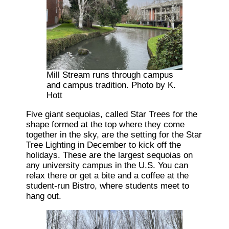
Mill Stream runs through campus
and campus tradition. Photo by K.
Hott
Five giant sequoias, called Star Trees for the
shape formed at the top where they come
together in the sky, are the setting for the Star
Tree Lighting in December to kick off the
holidays. These are the largest sequoias on
any university campus in the U.S. You can
relax there or get a bite and a coffee at the
student-run Bistro, where students meet to
hang out.