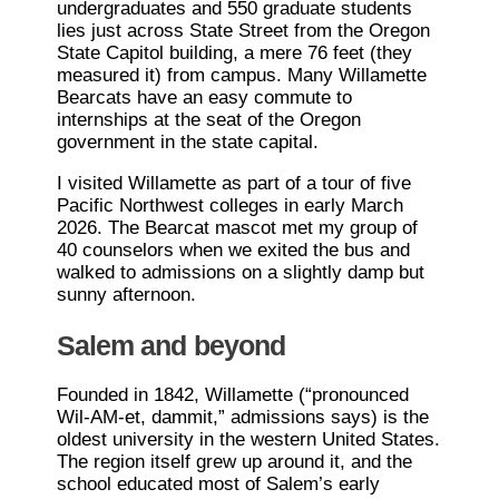
undergraduates and 550 graduate students
lies just across State Street from the Oregon
State Capitol building, a mere 76 feet (they
measured it) from campus. Many Willamette
Bearcats have an easy commute to
internships at the seat of the Oregon
government in the state capital.
I visited Willamette as part of a tour of five
Pacific Northwest colleges in early March
2026. The Bearcat mascot met my group of
40 counselors when we exited the bus and
walked to admissions on a slightly damp but
sunny afternoon.
Salem and beyond
Founded in 1842, Willamette (“pronounced
Wil-AM-et, dammit,” admissions says) is the
oldest university in the western United States.
The region itself grew up around it, and the
school educated most of Salem’s early