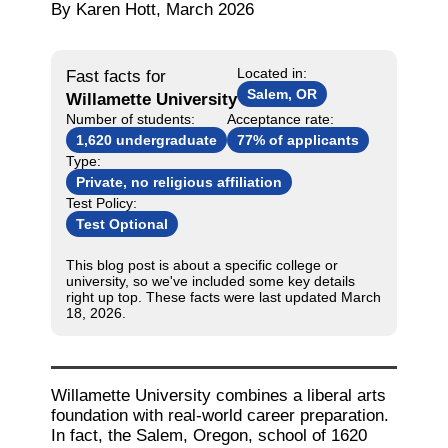
By Karen Hott, March 2026
Located in:
Fast facts for
Salem, OR
Willamette University
Number of students:
Acceptance rate:
1,620 undergraduate
77% of applicants
Type:
Private, no religious affiliation
Test Policy:
Test Optional
This blog post is about a specific college or
university, so we've included some key details
right up top. These facts were last updated March
18, 2026.
Willamette University combines a liberal arts
foundation with real-world career preparation.
In fact, the Salem, Oregon, school of 1620