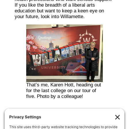
If you like the breadth of a liberal arts
education but want to keep a keen eye on
your future, look into Willamette.
That’s me, Karen Hott, heading out
for the last college on our tour of
five. Photo by a colleague!