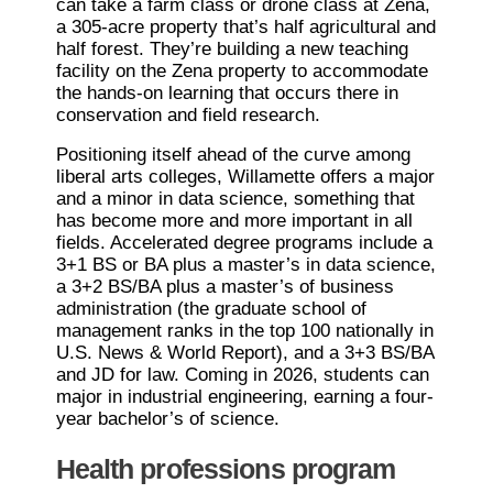
can take a farm class or drone class at Zena,
a 305-acre property that’s half agricultural and
half forest. They’re building a new teaching
facility on the Zena property to accommodate
the hands-on learning that occurs there in
conservation and field research.
Positioning itself ahead of the curve among
liberal arts colleges, Willamette offers a major
and a minor in data science, something that
has become more and more important in all
fields. Accelerated degree programs include a
3+1 BS or BA plus a master’s in data science,
a 3+2 BS/BA plus a master’s of business
administration (the graduate school of
management ranks in the top 100 nationally in
U.S. News & World Report), and a 3+3 BS/BA
and JD for law. Coming in 2026, students can
major in industrial engineering, earning a four-
year bachelor’s of science.
Health professions program