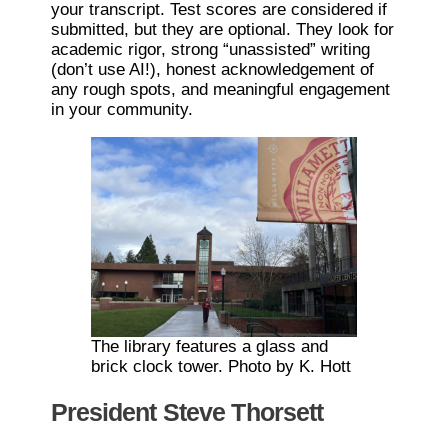
your transcript. Test scores are considered if
submitted, but they are optional. They look for
academic rigor, strong “unassisted” writing
(don’t use AI!), honest acknowledgement of
any rough spots, and meaningful engagement
in your community.
The library features a glass and
brick clock tower. Photo by K. Hott
President Steve Thorsett