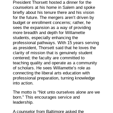
President Thorsett hosted a dinner for the
counselors at his home in Salem and spoke
briefly about his tenure there and his vision
for the future. The mergers aren’t driven by
budget or enrollment concerns; rather, he
sees the expansion as a way of providing
more breadth and depth for Willamette
students, especially enhancing the
professional pathways. With 15 years serving
as president, Thorsett said that he loves the
clarity of mission that is genuinely student
centered; the faculty are committed to
teaching quality and operate as a community
of scholars. He sees Willamette’s role as
connecting the liberal arts education with
professional preparation, turning knowledge
into action.
The motto is “Not unto ourselves alone are we
born.” This encourages service and
leadership.
A counselor from Baltimore asked the