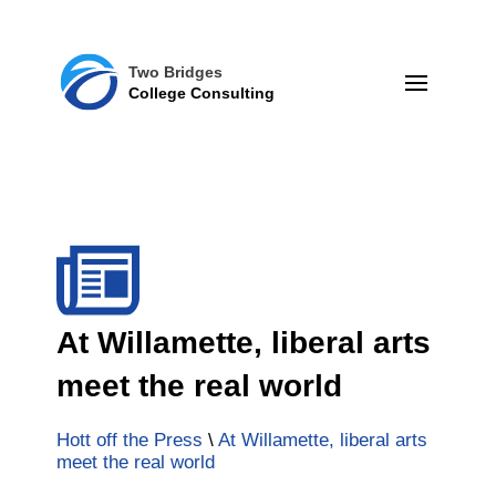
Two Bridges
College Consulting
At Willamette, liberal arts
meet the real world
Hott off the Press
\
At Willamette, liberal arts
meet the real world