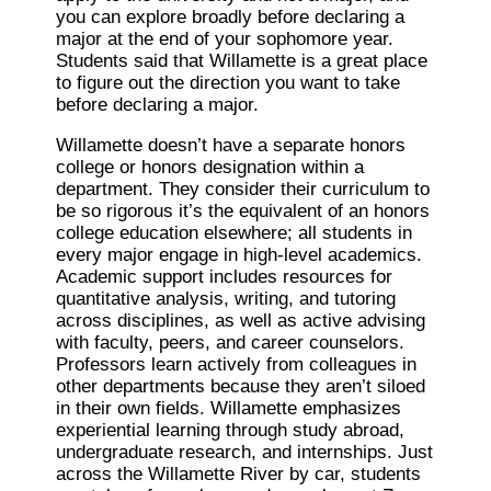
you can explore broadly before declaring a
major at the end of your sophomore year.
Students said that Willamette is a great place
to figure out the direction you want to take
before declaring a major.
Willamette doesn’t have a separate honors
college or honors designation within a
department. They consider their curriculum to
be so rigorous it’s the equivalent of an honors
college education elsewhere; all students in
every major engage in high-level academics.
Academic support includes resources for
quantitative analysis, writing, and tutoring
across disciplines, as well as active advising
with faculty, peers, and career counselors.
Professors learn actively from colleagues in
other departments because they aren’t siloed
in their own fields. Willamette emphasizes
experiential learning through study abroad,
undergraduate research, and internships. Just
across the Willamette River by car, students