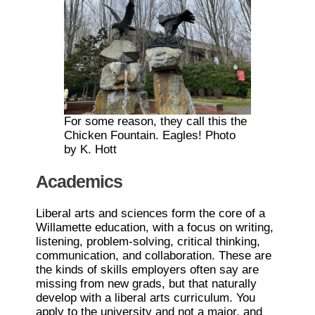
For some reason, they call this the
Chicken Fountain. Eagles! Photo
by K. Hott
Academics
Liberal arts and sciences form the core of a
Willamette education, with a focus on writing,
listening, problem-solving, critical thinking,
communication, and collaboration. These are
the kinds of skills employers often say are
missing from new grads, but that naturally
develop with a liberal arts curriculum. You
apply to the university and not a major, and