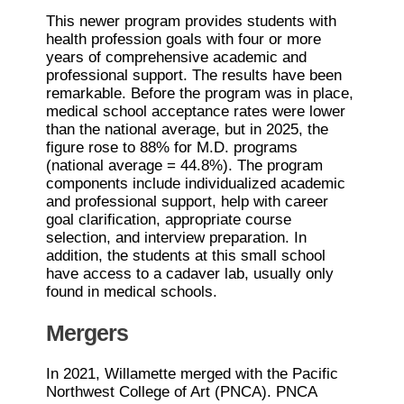
This newer program provides students with
health profession goals with four or more
years of comprehensive academic and
professional support. The results have been
remarkable. Before the program was in place,
medical school acceptance rates were lower
than the national average, but in 2025, the
figure rose to 88% for M.D. programs
(national average = 44.8%). The program
components include individualized academic
and professional support, help with career
goal clarification, appropriate course
selection, and interview preparation. In
addition, the students at this small school
have access to a cadaver lab, usually only
found in medical schools.
Mergers
In 2021, Willamette merged with the Pacific
Northwest College of Art (PNCA). PNCA