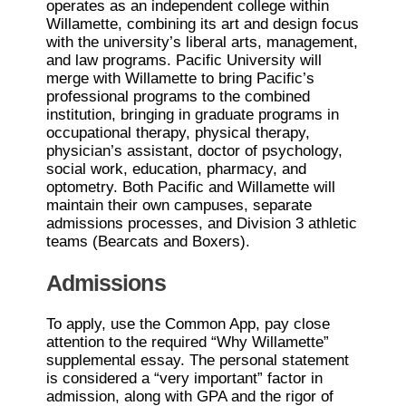
operates as an independent college within
Willamette, combining its art and design focus
with the university’s liberal arts, management,
and law programs. Pacific University will
merge with Willamette to bring Pacific’s
professional programs to the combined
institution, bringing in graduate programs in
occupational therapy, physical therapy,
physician’s assistant, doctor of psychology,
social work, education, pharmacy, and
optometry. Both Pacific and Willamette will
maintain their own campuses, separate
admissions processes, and Division 3 athletic
teams (Bearcats and Boxers).
Admissions
To apply, use the Common App, pay close
attention to the required “Why Willamette”
supplemental essay. The personal statement
is considered a “very important” factor in
admission, along with GPA and the rigor of