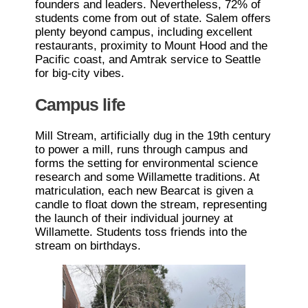
founders and leaders. Nevertheless, 72% of
students come from out of state. Salem offers
plenty beyond campus, including excellent
restaurants, proximity to Mount Hood and the
Pacific coast, and Amtrak service to Seattle
for big-city vibes.
Campus life
Mill Stream, artificially dug in the 19th century
to power a mill, runs through campus and
forms the setting for environmental science
research and some Willamette traditions. At
matriculation, each new Bearcat is given a
candle to float down the stream, representing
the launch of their individual journey at
Willamette. Students toss friends into the
stream on birthdays.